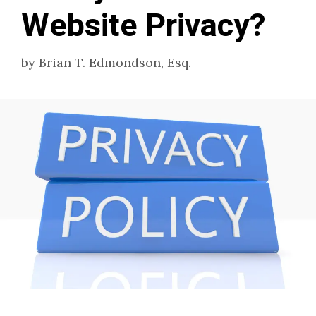
Website Privacy?
by
Brian T. Edmondson, Esq.