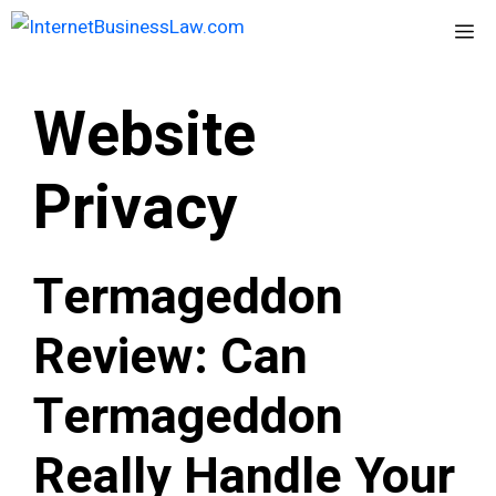
Skip
Me
to
content
Website
Privacy
Termageddon
Review: Can
Termageddon
Really Handle Your