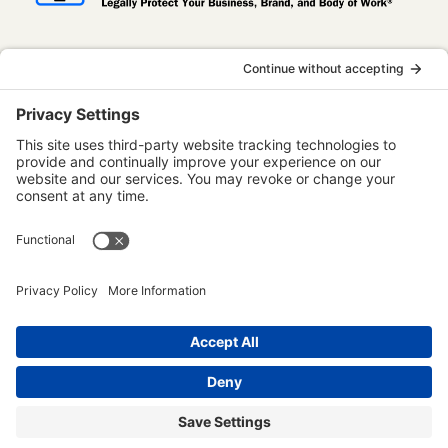
InternetBusinessLaw.com is not a law firm
and does not provide legal advice. All
content is published for informational and
educational purposes only. Use of this
website does not establish an attorney-
client relationship. Some content on this
website may be considered attorney
advertising.
Terms of Use
Privacy Policy
Disclaimer
Accessibility Statement
© 2023 - 2026 Edmo Publishing LLC. All rights reserved.