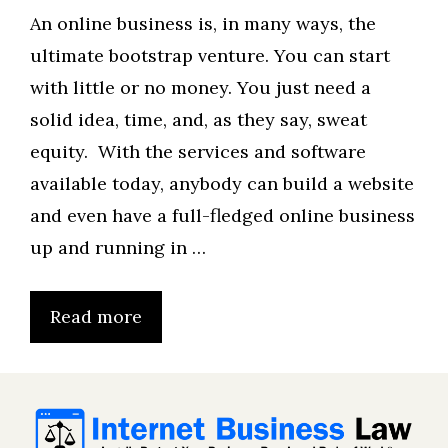
An online business is, in many ways, the
ultimate bootstrap venture. You can start
with little or no money. You just need a
solid idea, time, and, as they say, sweat
equity. With the services and software
available today, anybody can build a website
and even have a full-fledged online business
up and running in …
Read more