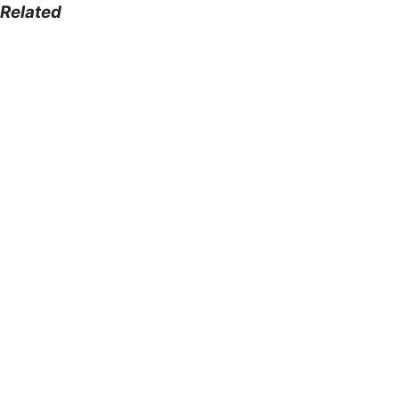
Related