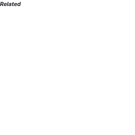
Related