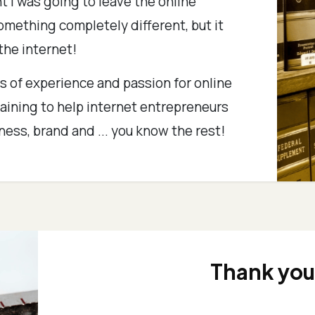
ht I was going to leave the online
mething completely different, but it
 the internet!
 of experience and passion for online
raining to help internet entrepreneurs
iness, brand and ... you know the rest!
Thank you