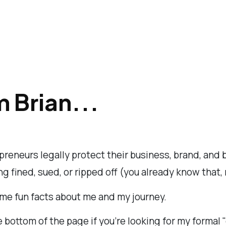
m Brian...
epreneurs legally protect their business, brand, and
g fined, sued, or ripped off (you already know that, 
me fun facts about me and my journey.
e bottom of the page if you're looking for my formal 