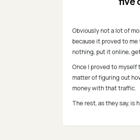
five 
Obviously not a lot of mo
because it proved to me t
nothing, put it online, get
Once I proved to myself t
matter of figuring out h
money with that traffic.
The rest, as they say, is h