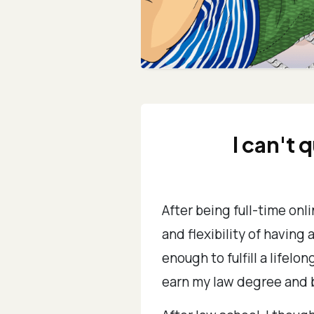
I can't 
After being full-time onl
and flexibility of having 
enough to fulfill a lifel
earn my law degree and 