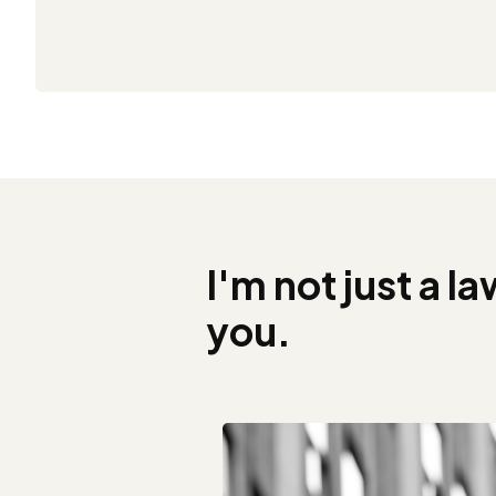
I'm not just a l
you.