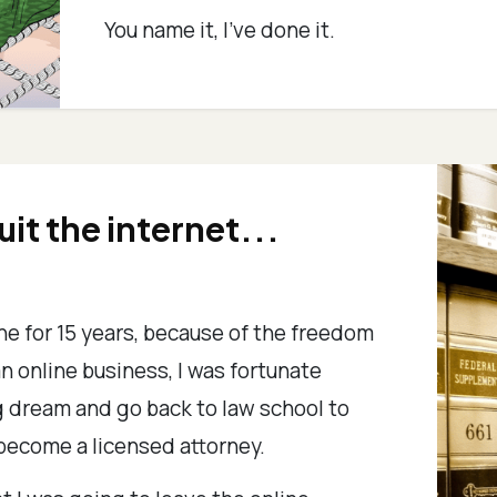
You name it, I've done it.
quit the internet...
ine for 15 years, because of the freedom
an online business, I was fortunate
ong dream and go back to law school to
become a licensed attorney.