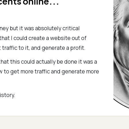
cents online...
ney but it was absolutely critical
hat I could create a website out of
 traffic to it, and generate a profit.
hat this could actually be done it was a
ow to get more traffic and generate more
istory.