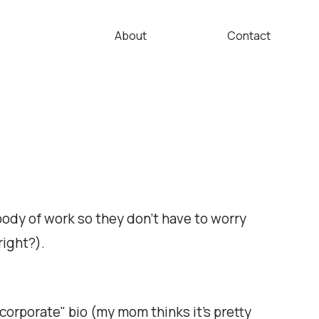
About
Contact
 body of work so they don't have to worry
right?).
"corporate" bio (my mom thinks it's pretty