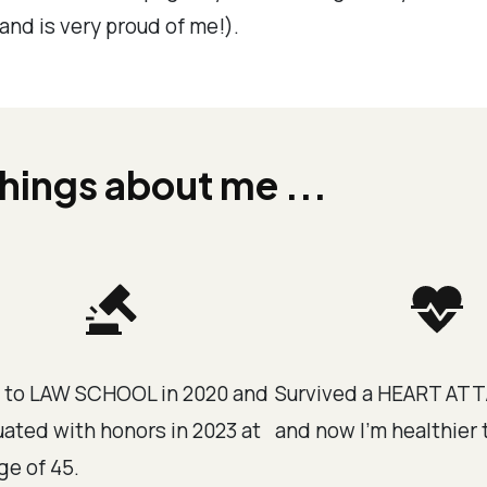
and is very proud of me!).
hings about me ...
 to LAW SCHOOL in 2020 and
Survived a HEART ATT
ated with honors in 2023 at
and now I'm healthier 
ge of 45.