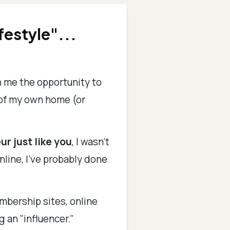
festyle"...
n me the opportunity to
 of my own home (or
ur just like you
, I wasn't
nline, I've probably done
mbership sites, online
g an "influencer."