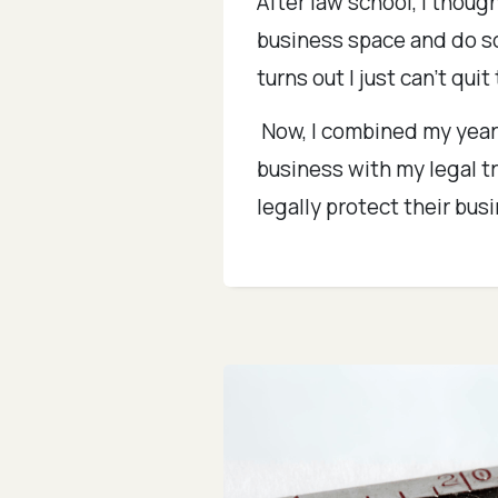
After law school, I thoug
business space and do so
turns out I just can't quit
Now, I combined my years
business with my legal t
legally protect their bus