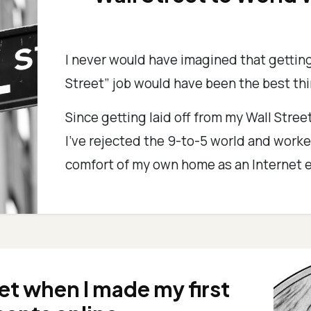
I never would have imagined that getting
Street” job would have been the best th
Since getting laid off from my Wall Street
I’ve rejected the 9-to-5 world and worke
comfort of my own home as an Internet e
get when I made my first