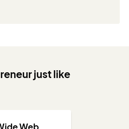
reneur just like
 Wide Web...