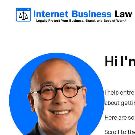
Hi I'
I help entr
about gettin
Here are so
Scroll to th