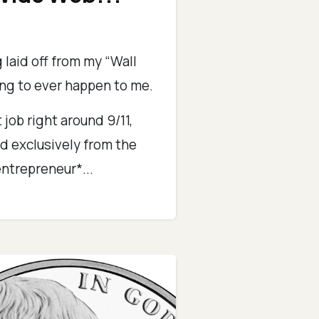
 laid off from my “Wall
ing to ever happen to me.
 job right around 9/11,
d exclusively from the
ntrepreneur*...