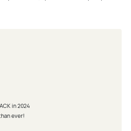
ACK in 2024
than ever!