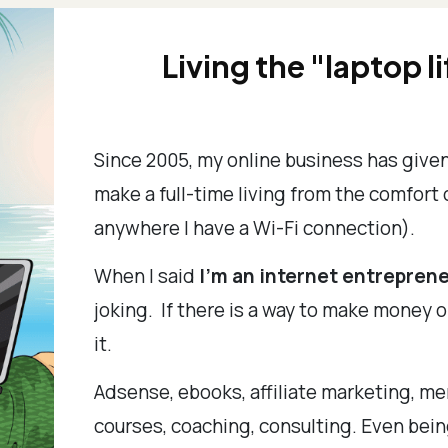
Living the "laptop li
Since 2005, my online business has give
make a full-time living from the comfort
anywhere I have a Wi-Fi connection).
When I said
I'm an internet entreprene
joking. If there is a way to make money o
it.
Adsense, ebooks, affiliate marketing, me
courses, coaching, consulting. Even bein