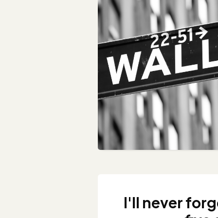
I'll never for