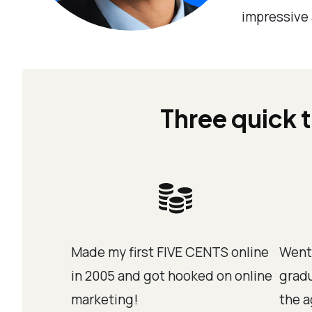
impressive 
Three quick t
Made my first FIVE CENTS online
Went
in 2005 and got hooked on online
gradu
marketing!
the a