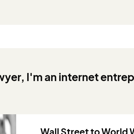
awyer, I'm an internet entrep
Wall Street to World