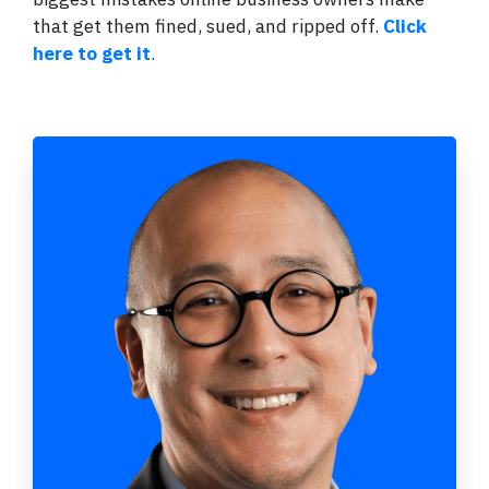
that get them fined, sued, and ripped off.
Click
here to get it
.