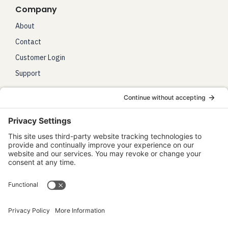
Company
About
Contact
Customer Login
Support
Legal
Terms of Use
Privacy Policy
Disclaimer
Accessibility Statement
Work With Us
Affiliates
Partnerships