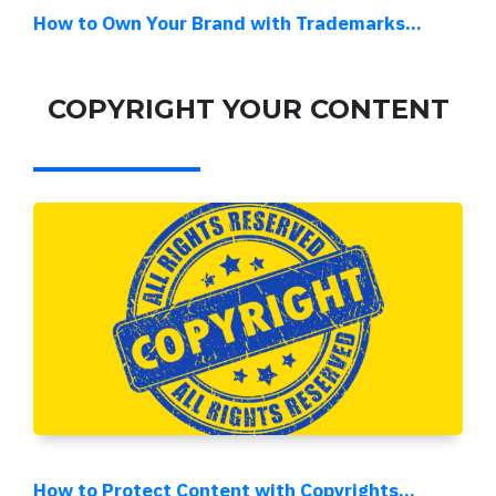
How to Own Your Brand with Trademarks...
COPYRIGHT YOUR CONTENT
How to Protect Content with Copyrights...