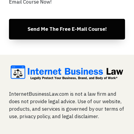
Email Course Now!
Send Me The Free E-Mail Course!
InternetBusinessLaw.com is not a law firm and
does not provide legal advice. Use of our website,
products, and services is governed by our terms of
use, privacy policy, and legal disclaimer.