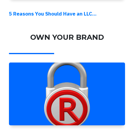
5 Reasons You Should Have an LLC...
OWN YOUR BRAND