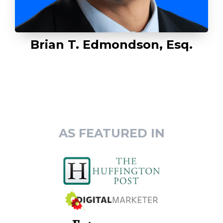
Brian T. Edmondson, Esq.
AS FEATURED IN