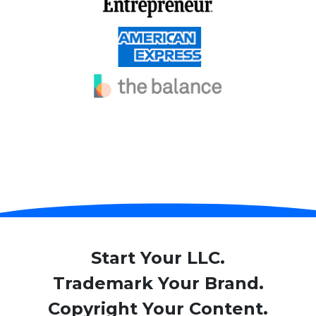
Start Your LLC.
Trademark Your Brand.
Copyright Your Content.