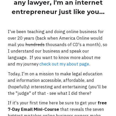
any lawyer, I'm an internet
entrepreneur just like you...
I've been teaching and doing online business for
over 20 years (back when America Online would
mail you
hundreds
thousands of CD's a month), so
I understand our business and speak our
language. If you want to know more about me
and my journey
check out my about page
.
Today, I'm on a mission to make legal education
and information accessible, affordable, and
(hopefully) interesting and entertaining (you'll be
the "judge" of that - see what I did there?
If it's your first time here be sure to get your
free
7-Day Email Mini-Course
that reveals the seven
biggest mistakes online business owners make