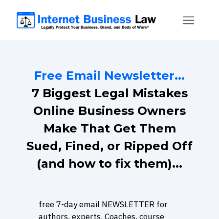
Free Email Newsletter...
7 Biggest Legal Mistakes
Online Business Owners
Make That Get Them
Sued, Fined, or Ripped Off
(and how to fix them)...
free 7-day email NEWSLETTER for
authors, experts, Coaches, course