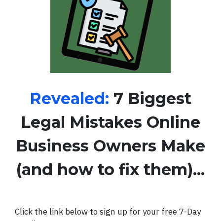
Revealed:
7 Biggest
Legal Mistakes Online
Business Owners Make
(and how to fix them)...
Click the link below to sign up for your free 7-Day