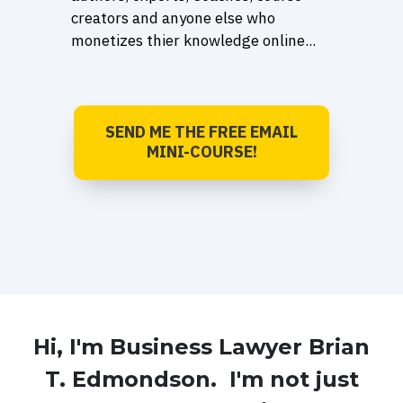
creators and anyone else who
monetizes thier knowledge online...
SEND ME THE FREE EMAIL
MINI-COURSE!
Hi, I'm Business Lawyer Brian
T. Edmondson. I'm not just