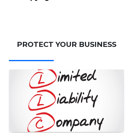
PROTECT YOUR BUSINESS