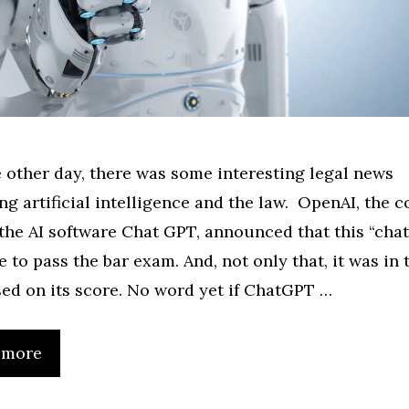
e other day, there was some interesting legal news
ng artificial intelligence and the law. OpenAI, the
the AI software Chat GPT, announced that this “chat
e to pass the bar exam. And, not only that, it was in 
ed on its score. No word yet if ChatGPT …
 more