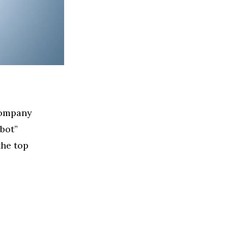
 company
bot”
the top