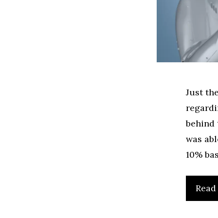
Just th
regardi
behind 
was abl
10% bas
Read