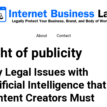
About
Contact
ght of publicity
 Legal Issues with
ificial Intelligence that
tent Creators Must