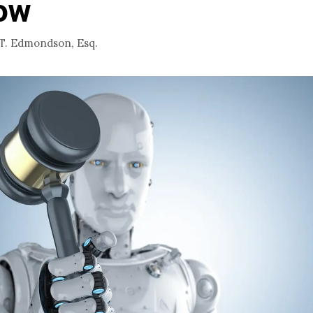
ow
 T. Edmondson, Esq.