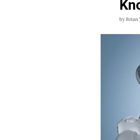
Kn
by
Brian