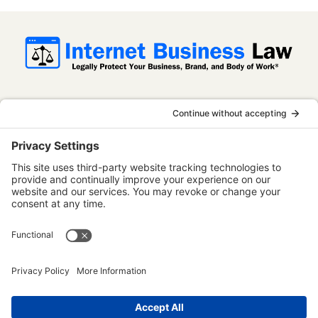
InternetBusinessLaw.com is not a law firm
and does not provide legal advice. All
content is published for informational and
educational purposes only. Use of this
website does not establish an attorney-
client relationship. Some content on this
website may be considered attorney
advertising.