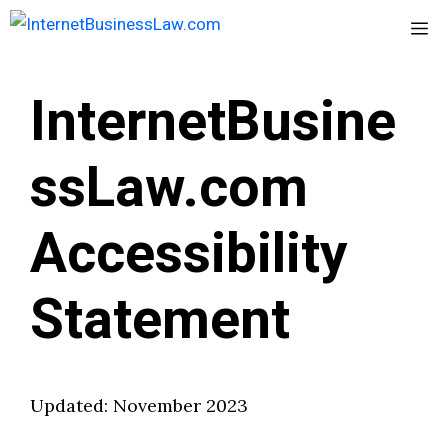
Skip
Me
to
content
InternetBusine
ssLaw.com
Accessibility
Statement
Updated: November 2023