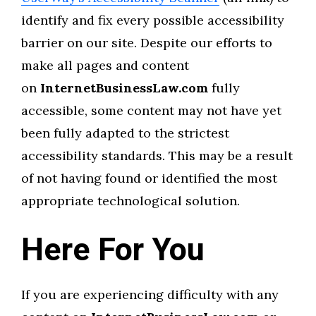
identify and fix every possible accessibility
barrier on our site. Despite our efforts to
make all pages and content
on
InternetBusinessLaw.com
fully
accessible, some content may not have yet
been fully adapted to the strictest
accessibility standards. This may be a result
of not having found or identified the most
appropriate technological solution.
Here For You
If you are experiencing difficulty with any