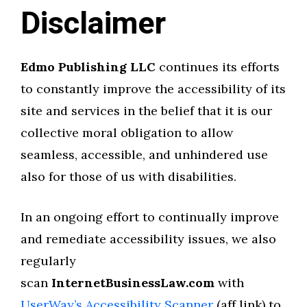
Disclaimer
Edmo Publishing LLC
continues its efforts
to constantly improve the accessibility of its
site and services in the belief that it is our
collective moral obligation to allow
seamless, accessible, and unhindered use
also for those of us with disabilities.
In an ongoing effort to continually improve
and remediate accessibility issues, we also
regularly
scan
InternetBusinessLaw.com
with
UserWay’s Accessibility Scanner
(aff link) to