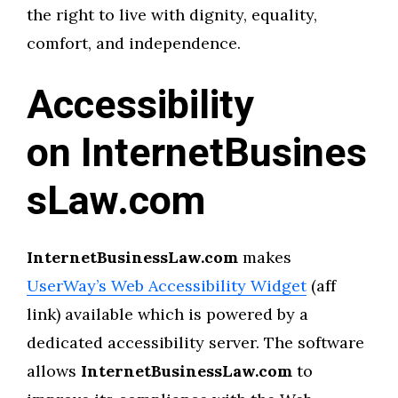
the right to live with dignity, equality,
comfort, and independence.
Accessibility
on InternetBusines
sLaw.com
InternetBusinessLaw.com
makes
UserWay’s Web Accessibility Widget
(aff
link) available which is powered by a
dedicated accessibility server. The software
allows
InternetBusinessLaw.com
to