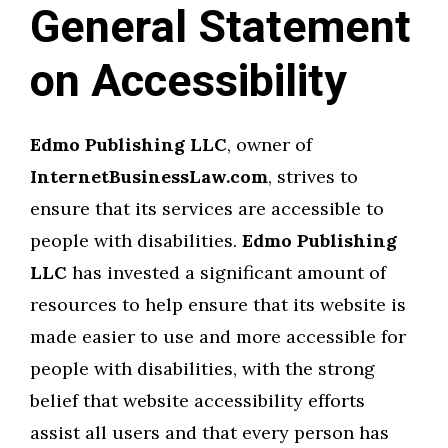
General Statement
on Accessibility
Edmo Publishing LLC
, owner of
InternetBusinessLaw.com
, strives to
ensure that its services are accessible to
people with disabilities.
Edmo Publishing
LLC
has invested a significant amount of
resources to help ensure that its website is
made easier to use and more accessible for
people with disabilities, with the strong
belief that website accessibility efforts
assist all users and that every person has