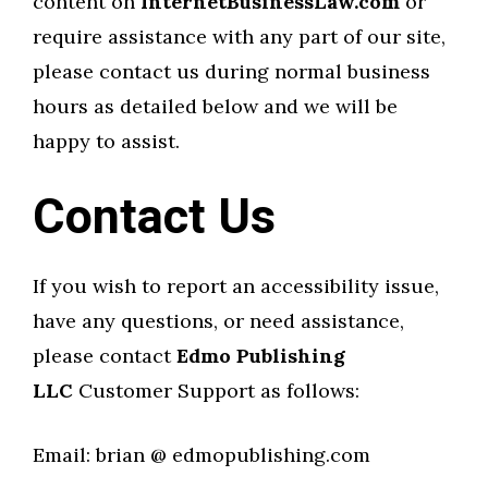
content on
InternetBusinessLaw.com
or
require assistance with any part of our site,
please contact us during normal business
hours as detailed below and we will be
happy to assist.
Contact Us
If you wish to report an accessibility issue,
have any questions, or need assistance,
please contact
Edmo Publishing
LLC
Customer Support as follows:
Email: brian @ edmopublishing.com