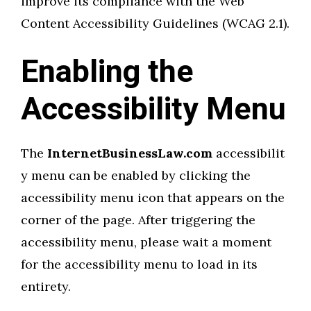
improve its compliance with the Web
Content Accessibility Guidelines (WCAG 2.1).
Enabling the
Accessibility Menu
The
InternetBusinessLaw.com
accessibilit
y menu can be enabled by clicking the
accessibility menu icon that appears on the
corner of the page. After triggering the
accessibility menu, please wait a moment
for the accessibility menu to load in its
entirety.