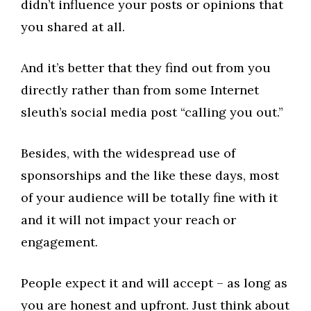
didn’t influence your posts or opinions that
you shared at all.
And it’s better that they find out from you
directly rather than from some Internet
sleuth’s social media post “calling you out.”
Besides, with the widespread use of
sponsorships and the like these days, most
of your audience will be totally fine with it
and it will not impact your reach or
engagement.
People expect it and will accept – as long as
you are honest and upfront. Just think about