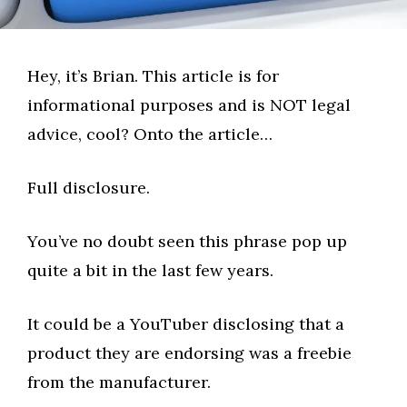
Hey, it’s Brian. This article is for
informational purposes and is NOT legal
advice, cool? Onto the article…
Full disclosure.
You’ve no doubt seen this phrase pop up
quite a bit in the last few years.
It could be a YouTuber disclosing that a
product they are endorsing was a freebie
from the manufacturer.