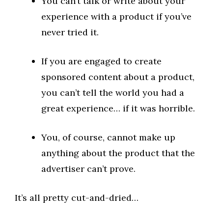
You can’t talk or write about your
experience with a product if you’ve
never tried it.
If you are engaged to create
sponsored content about a product,
you can’t tell the world you had a
great experience… if it was horrible.
You, of course, cannot make up
anything about the product that the
advertiser can’t prove.
It’s all pretty cut-and-dried…