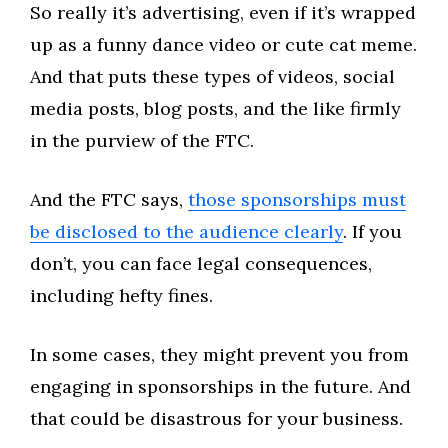
So really it’s advertising, even if it’s wrapped
up as a funny dance video or cute cat meme.
And that puts these types of videos, social
media posts, blog posts, and the like firmly
in the purview of the FTC.
And the FTC says,
those sponsorships must
be disclosed to the audience clearly
. If you
don’t, you can face legal consequences,
including hefty fines.
In some cases, they might prevent you from
engaging in sponsorships in the future. And
that could be disastrous for your business.