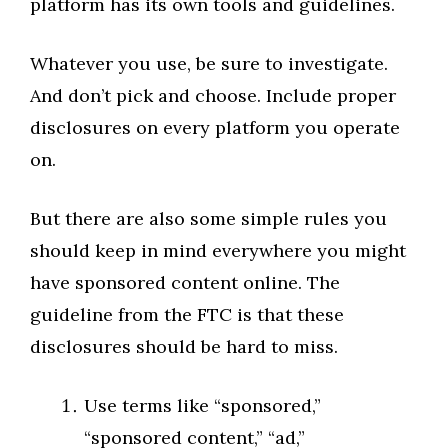
platform has its own tools and guidelines.
Whatever you use, be sure to investigate.
And don’t pick and choose. Include proper
disclosures on every platform you operate
on.
But there are also some simple rules you
should keep in mind everywhere you might
have sponsored content online. The
guideline from the FTC is that these
disclosures should be hard to miss.
Use terms like “sponsored,”
“sponsored content,” “ad,”