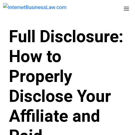
Skip
Me
to
content
Full Disclosure:
How to
Properly
Disclose Your
Affiliate and