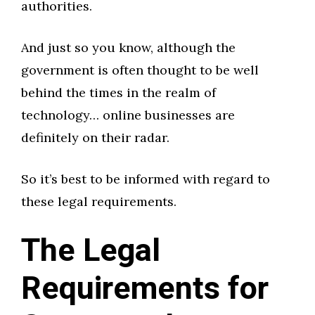
authorities.
And just so you know, although the
government is often thought to be well
behind the times in the realm of
technology… online businesses are
definitely on their radar.
So it’s best to be informed with regard to
these legal requirements.
The Legal
Requirements for