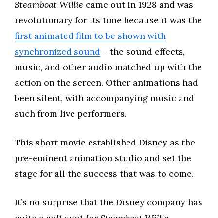
Steamboat Willie
came out in 1928 and was
revolutionary for its time because it was the
first animated film to be shown with
synchronized sound
– the sound effects,
music, and other audio matched up with the
action on the screen. Other animations had
been silent, with accompanying music and
such from live performers.
This short movie established Disney as the
pre-eminent animation studio and set the
stage for all the success that was to come.
It’s no surprise that the Disney company has
quite a soft spot for
Steamboat Willie
.