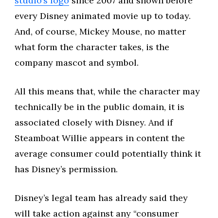
studio’s logo
since 2007 and shown before
every Disney animated movie up to today.
And, of course, Mickey Mouse, no matter
what form the character takes, is the
company mascot and symbol.
All this means that, while the character may
technically be in the public domain, it is
associated closely with Disney. And if
Steamboat Willie appears in content the
average consumer could potentially think it
has Disney’s permission.
Disney’s legal team has already said they
will take action against any “consumer