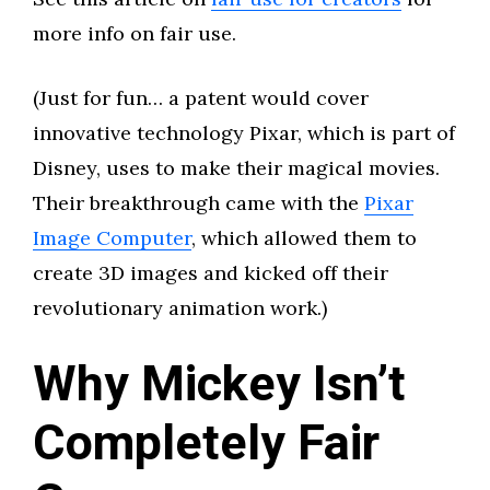
more info on fair use.
(Just for fun… a patent would cover
innovative technology Pixar, which is part of
Disney, uses to make their magical movies.
Their breakthrough came with the
Pixar
Image Computer
, which allowed them to
create 3D images and kicked off their
revolutionary animation work.)
Why Mickey Isn’t
Completely Fair