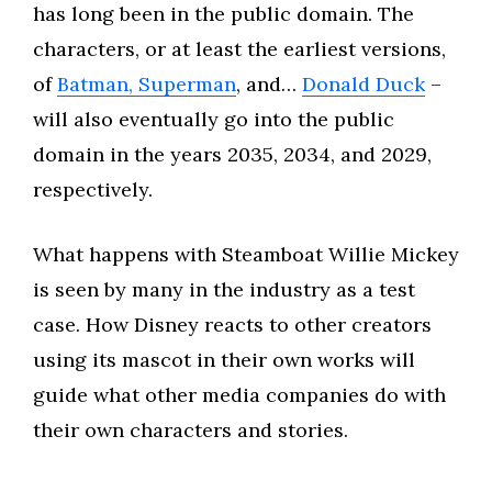
has long been in the public domain. The
characters, or at least the earliest versions,
of
Batman, Superman
, and…
Donald Duck
–
will also eventually go into the public
domain in the years 2035, 2034, and 2029,
respectively.
What happens with Steamboat Willie Mickey
is seen by many in the industry as a test
case. How Disney reacts to other creators
using its mascot in their own works will
guide what other media companies do with
their own characters and stories.