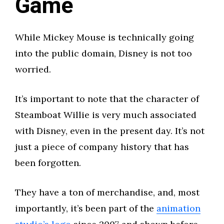
Game
While Mickey Mouse is technically going
into the public domain, Disney is not too
worried.
It’s important to note that the character of
Steamboat Willie is very much associated
with Disney, even in the present day. It’s not
just a piece of company history that has
been forgotten.
They have a ton of merchandise, and, most
importantly, it’s been part of the
animation