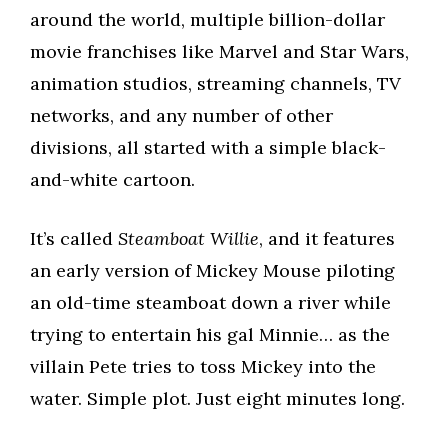
around the world, multiple billion-dollar
movie franchises like Marvel and Star Wars,
animation studios, streaming channels, TV
networks, and any number of other
divisions, all started with a simple black-
and-white cartoon.
It’s called
Steamboat Willie
, and it features
an early version of Mickey Mouse piloting
an old-time steamboat down a river while
trying to entertain his gal Minnie… as the
villain Pete tries to toss Mickey into the
water. Simple plot. Just eight minutes long.