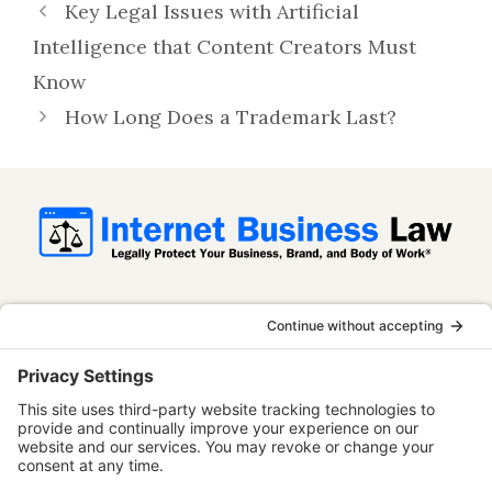
Key Legal Issues with Artificial
Intelligence that Content Creators Must
Know
How Long Does a Trademark Last?
InternetBusinessLaw.com is not a law firm
and does not provide legal advice. All
content is published for informational and
educational purposes only. Use of this
website does not establish an attorney-
client relationship. Some content on this