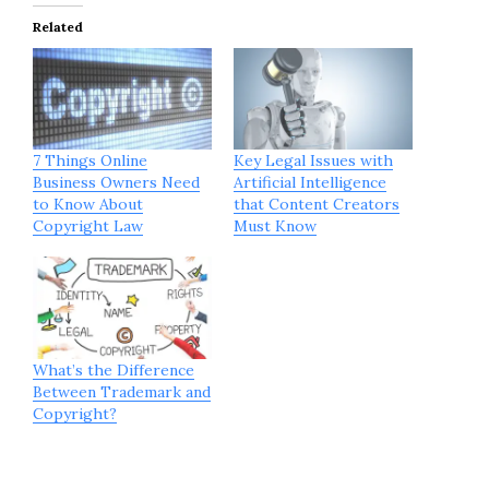
Related
7 Things Online
Key Legal Issues with
Business Owners Need
Artificial Intelligence
to Know About
that Content Creators
Copyright Law
Must Know
What’s the Difference
Between Trademark and
Copyright?