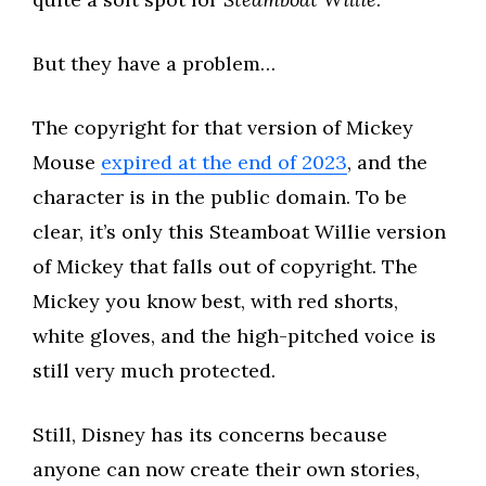
But they have a problem…
The copyright for that version of Mickey
Mouse
expired at the end of 2023
, and the
character is in the public domain. To be
clear, it’s only this Steamboat Willie version
of Mickey that falls out of copyright. The
Mickey you know best, with red shorts,
white gloves, and the high-pitched voice is
still very much protected.
Still, Disney has its concerns because
anyone can now create their own stories,