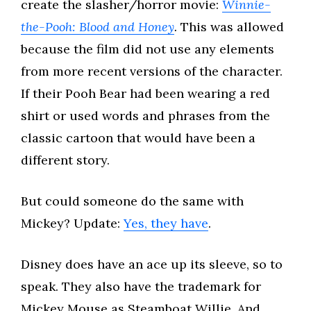
create the slasher/horror movie:
Winnie-
the-Pooh: Blood and Honey
.
This was allowed
because the film did not use any elements
from more recent versions of the character.
If their Pooh Bear had been wearing a red
shirt or used words and phrases from the
classic cartoon that would have been a
different story.
But could someone do the same with
Mickey? Update:
Yes, they have
.
Disney does have an ace up its sleeve, so to
speak. They also have the trademark for
Mickey Mouse as Steamboat Willie. And