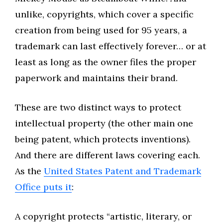
unlike, copyrights, which cover a specific
creation from being used for 95 years, a
trademark can last effectively forever… or at
least as long as the owner files the proper
paperwork and maintains their brand.
These are two distinct ways to protect
intellectual property (the other main one
being patent, which protects inventions).
And there are different laws covering each.
As the
United States Patent and Trademark
Office puts it
:
A copyright protects “artistic, literary, or