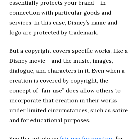
essentially protects your brand – in
connection with particular goods and
services. In this case, Disney’s name and
logo are protected by trademark.
But a copyright covers specific works, like a
Disney movie – and the music, images,
dialogue, and characters in it. Even when a
creation is covered by copyright, the
concept of “fair use” does allow others to
incorporate that creation in their works
under limited circumstances, such as satire
and for educational purposes.
See this article on
fair use for creators
for