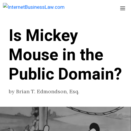
Skip
Me
to
content
Is Mickey
Mouse in the
Public Domain?
by
Brian T. Edmondson, Esq.