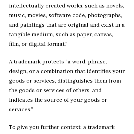
intellectually created works, such as novels,
music, movies, software code, photographs,
and paintings that are original and exist in a
tangible medium, such as paper, canvas,
film, or digital format.”
A trademark protects “a word, phrase,
design
,
or a combination that identifies your
goods or services, distinguishes them from
the goods or services of others, and
indicates the source of your goods or
services.”
To give you further context, a trademark