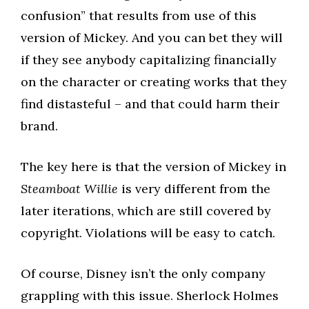
confusion” that results from use of this
version of Mickey. And you can bet they will
if they see anybody capitalizing financially
on the character or creating works that they
find distasteful – and that could harm their
brand.
The key here is that the version of Mickey in
Steamboat Willie
is very different from the
later iterations, which are still covered by
copyright. Violations will be easy to catch.
Of course, Disney isn’t the only company
grappling with this issue. Sherlock Holmes