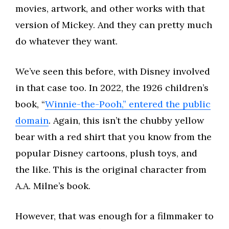
movies, artwork, and other works with that
version of Mickey. And they can pretty much
do whatever they want.
We’ve seen this before, with Disney involved
in that case too. In 2022, the 1926 children’s
book, “
Winnie-the-Pooh,” entered the public
domain
. Again, this isn’t the chubby yellow
bear with a red shirt that you know from the
popular Disney cartoons, plush toys, and
the like. This is the original character from
A.A. Milne’s book.
However, that was enough for a filmmaker to