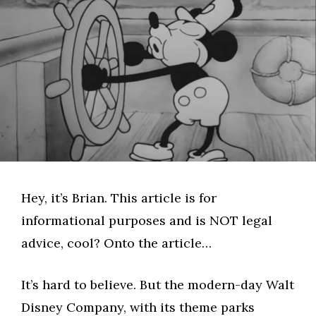
Hey, it’s Brian. This article is for
informational purposes and is NOT legal
advice, cool? Onto the article…
It’s hard to believe. But the modern-day Walt
Disney Company, with its theme parks