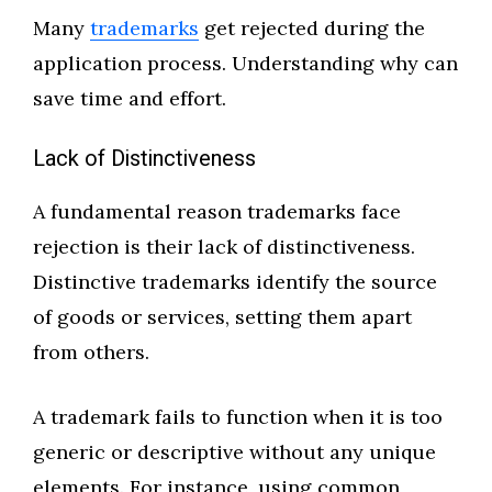
Many
trademarks
get rejected during the
application process. Understanding why can
save time and effort.
Lack of Distinctiveness
A fundamental reason trademarks face
rejection is their lack of distinctiveness.
Distinctive trademarks identify the source
of goods or services, setting them apart
from others.
A trademark fails to function when it is too
generic or descriptive without any unique
elements. For instance, using common