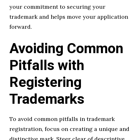
your commitment to securing your
trademark and helps move your application
forward.
Avoiding Common
Pitfalls with
Registering
Trademarks
To avoid common pitfalls in trademark
registration, focus on creating a unique and
distinctive mark. Steer clear of descriptive