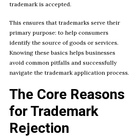
trademark is accepted.
This ensures that trademarks serve their
primary purpose: to help consumers
identify the source of goods or services.
Knowing these basics helps businesses
avoid common pitfalls and successfully
navigate the trademark application process.
The Core Reasons
for Trademark
Rejection