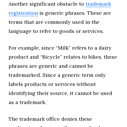
Another significant obstacle to
trademark
registration
is generic phrases. These are
terms that are commonly used in the
language to refer to goods or services.
For example, since “Milk” refers to a dairy
product and “Bicycle” relates to bikes, these
phrases are generic and cannot be
trademarked. Since a generic term only
labels products or services without
identifying their source, it cannot be used
as a trademark.
The trademark office denies these