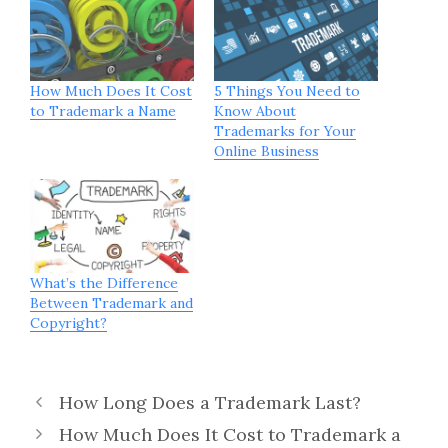
How Much Does It Cost
5 Things You Need to
to Trademark a Name
Know About
Trademarks for Your
Online Business
What’s the Difference
Between Trademark and
Copyright?
How Long Does a Trademark Last?
How Much Does It Cost to Trademark a