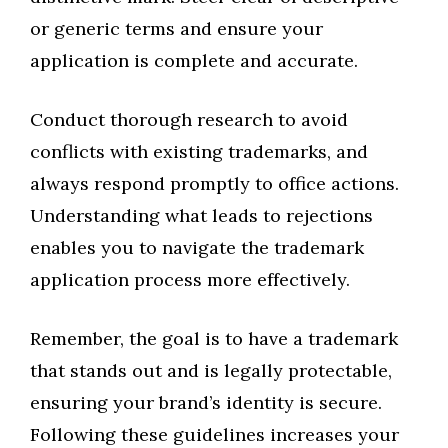
or generic terms and ensure your
application is complete and accurate.
Conduct thorough research to avoid
conflicts with existing trademarks, and
always respond promptly to office actions.
Understanding what leads to rejections
enables you to navigate the trademark
application process more effectively.
Remember, the goal is to have a trademark
that stands out and is legally protectable,
ensuring your brand’s identity is secure.
Following these guidelines increases your