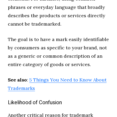
phrases or everyday language that broadly
describes the products or services directly
cannot be trademarked.
The goal is to have a mark easily identifiable
by consumers as specific to your brand, not
as a generic or common description of an
entire category of goods or services.
See also
:
5 Things You Need to Know About
Trademarks
Likelihood of Confusion
Another critical reason for trademark