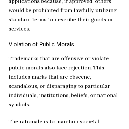
applications because, if approved, others
would be prohibited from lawfully utilizing
standard terms to describe their goods or
services.
Violation of Public Morals
Trademarks that are offensive or violate
public morals also face rejection. This
includes marks that are obscene,
scandalous, or disparaging to particular
individuals, institutions, beliefs, or national
symbols.
The rationale is to maintain societal