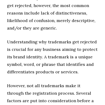
get rejected, however, the most common
reasons include lack of distinctiveness,
likelihood of confusion, merely descriptive,
and/or they are generic.
Understanding why trademarks get rejected
is crucial for any business aiming to protect
its brand identity. A trademark is a unique
symbol, word, or phrase that identifies and
differentiates products or services.
However, not all trademarks make it
through the registration process. Several
factors are put into consideration before a