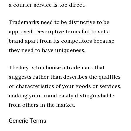
a courier service is too direct.
Trademarks need to be distinctive to be
approved. Descriptive terms fail to set a
brand apart from its competitors because
they need to have uniqueness.
The key is to choose a trademark that
suggests rather than describes the qualities
or characteristics of your goods or services,
making your brand easily distinguishable
from others in the market.
Generic Terms