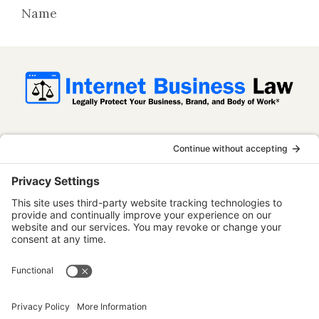
Name
InternetBusinessLaw.com is not a law firm
and does not provide legal advice. All
content is published for informational and
educational purposes only. Use of this
website does not establish an attorney-
client relationship. Some content on this
website may be considered attorney
advertising.