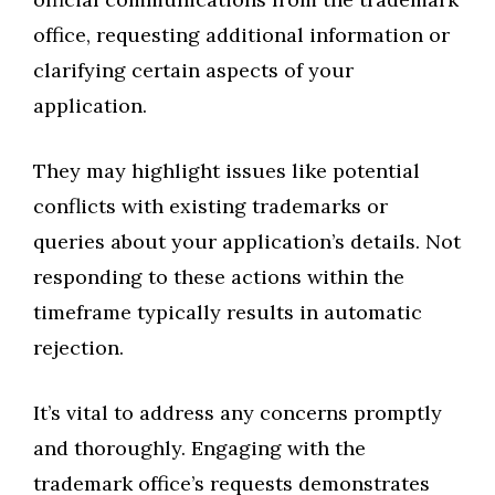
office, requesting additional information or
clarifying certain aspects of your
application.
They may highlight issues like potential
conflicts with existing trademarks or
queries about your application’s details. Not
responding to these actions within the
timeframe typically results in automatic
rejection.
It’s vital to address any concerns promptly
and thoroughly. Engaging with the
trademark office’s requests demonstrates