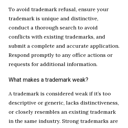
To avoid trademark refusal, ensure your
trademark is unique and distinctive,
conduct a thorough search to avoid
conflicts with existing trademarks, and
submit a complete and accurate application.
Respond promptly to any office actions or
requests for additional information.
What makes a trademark weak?
A trademark is considered weak if it’s too
descriptive or generic, lacks distinctiveness,
or closely resembles an existing trademark
in the same industry. Strong trademarks are