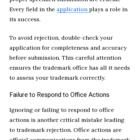
Every field in the
application
plays a role in
its success.
To avoid rejection, double-check your
application for completeness and accuracy
before submission. This careful attention
ensures the trademark office has all it needs
to assess your trademark correctly.
Failure to Respond to Office Actions
Ignoring or failing to respond to office
actions is another critical mistake leading
to trademark rejection. Office actions are
official communications from the trademark