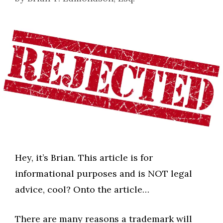
Hey, it’s Brian. This article is for
informational purposes and is NOT legal
advice, cool? Onto the article…
There are many reasons a trademark will