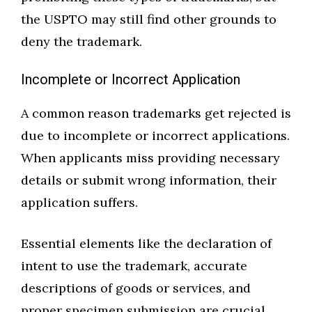
the USPTO may still find other grounds to
deny the trademark.
Incomplete or Incorrect Application
A common reason trademarks get rejected is
due to incomplete or incorrect applications.
When applicants miss providing necessary
details or submit wrong information, their
application suffers.
Essential elements like the declaration of
intent to use the trademark, accurate
descriptions of goods or services, and
proper specimen submission are crucial.