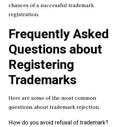
chances of a successful trademark
registration.
Frequently Asked
Questions about
Registering
Trademarks
Here are some of the most common
questions about trademark rejection.
How do you avoid refusal of trademark?