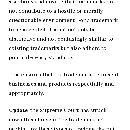
standards and ensure that trademarks do
not contribute to a hostile or morally
questionable environment. For a trademark
to be accepted, it must not only be
distinctive and not confusingly similar to
existing trademarks but also adhere to
public decency standards.
This ensures that the trademarks represent
businesses and products respectfully and
appropriately.
Update
: the Supreme Court has struck
down this clause of the trademark act
prohibiting these types of trademarks, but