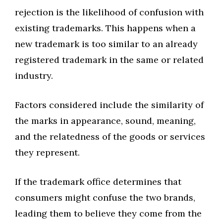
rejection is the likelihood of confusion with
existing trademarks. This happens when a
new trademark is too similar to an already
registered trademark in the same or related
industry.
Factors considered include the similarity of
the marks in appearance, sound, meaning,
and the relatedness of the goods or services
they represent.
If the trademark office determines that
consumers might confuse the two brands,
leading them to believe they come from the