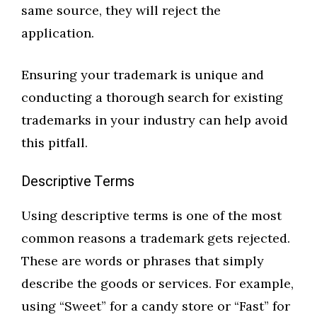
same source, they will reject the
application.
Ensuring your trademark is unique and
conducting a thorough search for existing
trademarks in your industry can help avoid
this pitfall.
Descriptive Terms
Using descriptive terms is one of the most
common reasons a trademark gets rejected.
These are words or phrases that simply
describe the goods or services. For example,
using “Sweet” for a candy store or “Fast” for