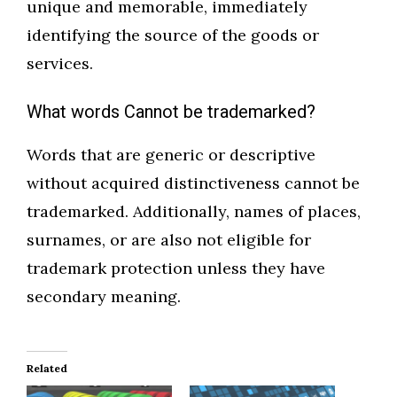
unique and memorable, immediately
identifying the source of the goods or
services.
What words Cannot be trademarked?
Words that are generic or descriptive
without acquired distinctiveness cannot be
trademarked. Additionally, names of places,
surnames, or are also not eligible for
trademark protection unless they have
secondary meaning.
Related