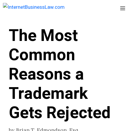
Skip
Me
to
content
The Most
Common
Reasons a
Trademark
Gets Rejected
by
Brian T. Edmondson, Esq.