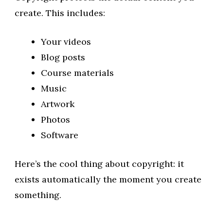
create. This includes:
Your videos
Blog posts
Course materials
Music
Artwork
Photos
Software
Here’s the cool thing about copyright: it
exists automatically the moment you create
something.