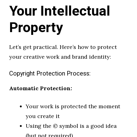
Your Intellectual
Property
Let’s get practical. Here’s how to protect
your creative work and brand identity:
Copyright Protection Process:
Automatic Protection:
Your work is protected the moment
you create it
Using the © symbol is a good idea
(but not required)