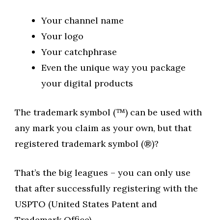
Your channel name
Your logo
Your catchphrase
Even the unique way you package
your digital products
The trademark symbol (™) can be used with
any mark you claim as your own, but that
registered trademark symbol (®)?
That’s the big leagues – you can only use
that after successfully registering with the
USPTO (United States Patent and
Trademark Office).