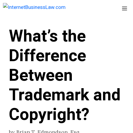
Skip
Me
to
content
What’s the
Difference
Between
Trademark and
Copyright?
by
Brian T. Edmondson, Esq.