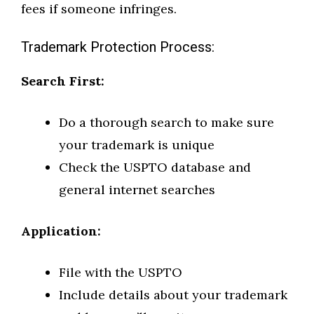
fees if someone infringes.
Trademark Protection Process:
Search First:
Do a thorough search to make sure
your trademark is unique
Check the USPTO database and
general internet searches
Application:
File with the USPTO
Include details about your trademark