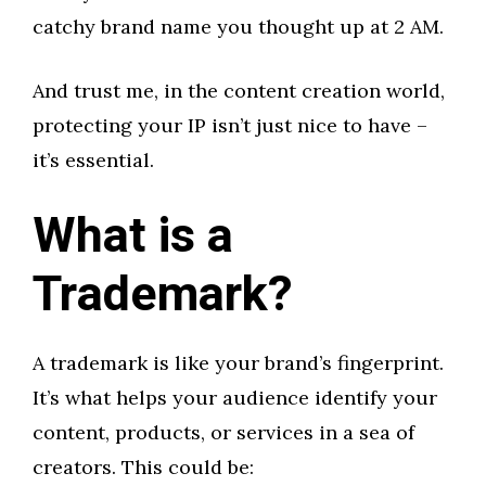
catchy brand name you thought up at 2 AM.
And trust me, in the content creation world,
protecting your IP isn’t just nice to have –
it’s essential.
What is a
Trademark?
A trademark is like your brand’s fingerprint.
It’s what helps your audience identify your
content, products, or services in a sea of
creators. This could be: