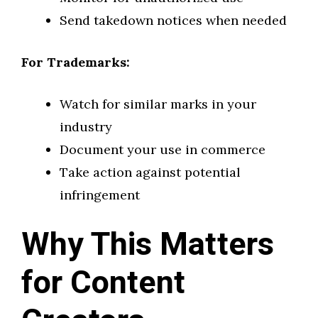
Send takedown notices when needed
For Trademarks:
Watch for similar marks in your
industry
Document your use in commerce
Take action against potential
infringement
Why This Matters
for Content