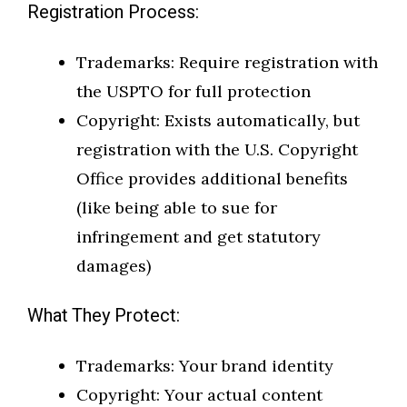
Registration Process:
Trademarks: Require registration with
the USPTO for full protection
Copyright: Exists automatically, but
registration with the U.S. Copyright
Office provides additional benefits
(like being able to sue for
infringement and get statutory
damages)
What They Protect:
Trademarks: Your brand identity
Copyright: Your actual content