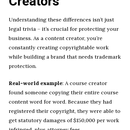
Creators
Understanding these differences isn’t just
legal trivia – it’s crucial for protecting your
business. As a content creator, you’re
constantly creating copyrightable work
while building a brand that needs trademark
protection.
Real-world example
: A course creator
found someone copying their entire course
content word for word. Because they had
registered their copyright, they were able to
get statutory damages of $150,000 per work
infringed, plus attorney fees.