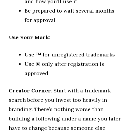
and how you’ll use it
Be prepared to wait several months
for approval
Use Your Mark:
Use ™ for unregistered trademarks
Use ® only after registration is
approved
Creator Corner
: Start with a trademark
search before you invest too heavily in
branding. There’s nothing worse than
building a following under a name you later
have to change because someone else