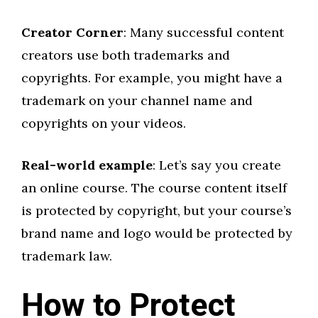
Creator Corner
: Many successful content
creators use both trademarks and
copyrights. For example, you might have a
trademark on your channel name and
copyrights on your videos.
Real-world example
: Let’s say you create
an online course. The course content itself
is protected by copyright, but your course’s
brand name and logo would be protected by
trademark law.
How to Protect