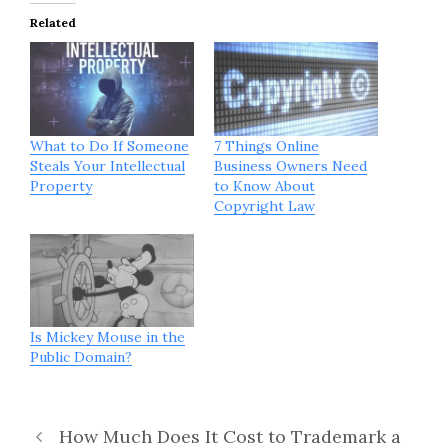
Related
What to Do If Someone
7 Things Online
Steals Your Intellectual
Business Owners Need
Property
to Know About
Copyright Law
Is Mickey Mouse in the
Public Domain?
How Much Does It Cost to Trademark a