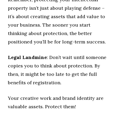
property isn’t just about playing defense –
it’s about creating assets that add value to
your business. The sooner you start
thinking about protection, the better
positioned you’ll be for long-term success.
Legal Landmine
: Don’t wait until someone
copies you to think about protection. By
then, it might be too late to get the full
benefits of registration.
Your creative work and brand identity are
valuable assets. Protect them!