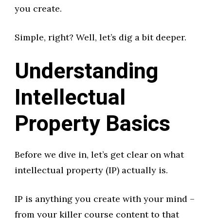
you create.
Simple, right? Well, let’s dig a bit deeper.
Understanding
Intellectual
Property Basics
Before we dive in, let’s get clear on what
intellectual property (IP) actually is.
IP is anything you create with your mind –
from your killer course content to that