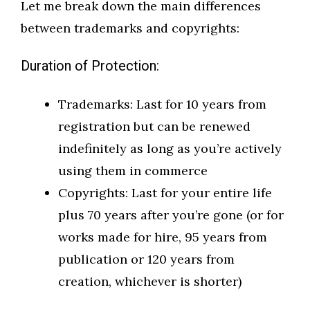
Let me break down the main differences
between trademarks and copyrights:
Duration of Protection:
Trademarks: Last for 10 years from
registration but can be renewed
indefinitely as long as you’re actively
using them in commerce
Copyrights: Last for your entire life
plus 70 years after you’re gone (or for
works made for hire, 95 years from
publication or 120 years from
creation, whichever is shorter)