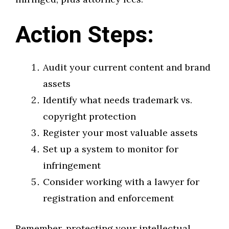
Action Steps:
Audit your current content and brand
assets
Identify what needs trademark vs.
copyright protection
Register your most valuable assets
Set up a system to monitor for
infringement
Consider working with a lawyer for
registration and enforcement
Remember, protecting your intellectual