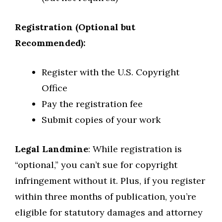
Registration (Optional but
Recommended):
Register with the U.S. Copyright
Office
Pay the registration fee
Submit copies of your work
Legal Landmine
: While registration is
“optional,” you can’t sue for copyright
infringement without it. Plus, if you register
within three months of publication, you’re
eligible for statutory damages and attorney