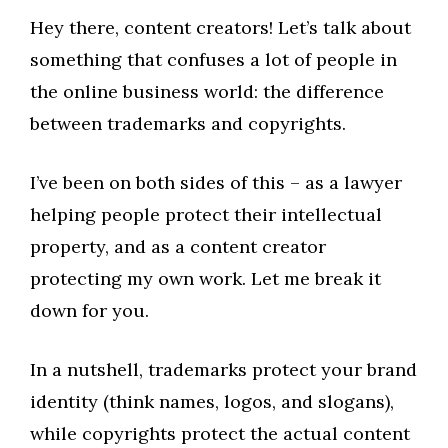
Hey there, content creators! Let’s talk about
something that confuses a lot of people in
the online business world: the difference
between trademarks and copyrights.
I’ve been on both sides of this – as a lawyer
helping people protect their intellectual
property, and as a content creator
protecting my own work. Let me break it
down for you.
In a nutshell, trademarks protect your brand
identity (think names, logos, and slogans),
while copyrights protect the actual content