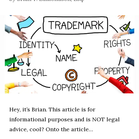
Hey, it’s Brian. This article is for
informational purposes and is NOT legal
advice, cool? Onto the article…