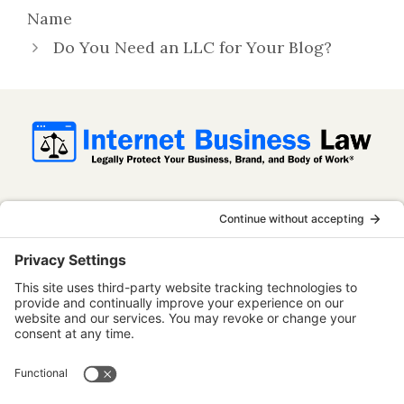
Name
Do You Need an LLC for Your Blog?
InternetBusinessLaw.com is not a law firm
and does not provide legal advice. All
content is published for informational and
educational purposes only. Use of this
website does not establish an attorney-
client relationship. Some content on this
website may be considered attorney