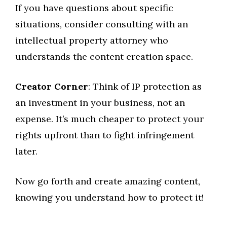
If you have questions about specific
situations, consider consulting with an
intellectual property attorney who
understands the content creation space.
Creator Corner
: Think of IP protection as
an investment in your business, not an
expense. It’s much cheaper to protect your
rights upfront than to fight infringement
later.
Now go forth and create amazing content,
knowing you understand how to protect it!