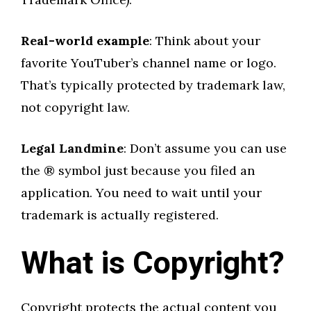
Real-world example
: Think about your
favorite YouTuber’s channel name or logo.
That’s typically protected by trademark law,
not copyright law.
Legal Landmine
: Don’t assume you can use
the ® symbol just because you filed an
application. You need to wait until your
trademark is actually registered.
What is Copyright?
Copyright protects the actual content you