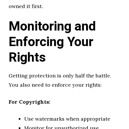
owned it first.
Monitoring and
Enforcing Your
Rights
Getting protection is only half the battle.
You also need to enforce your rights:
For Copyrights:
Use watermarks when appropriate
Monitor for unauthorized use