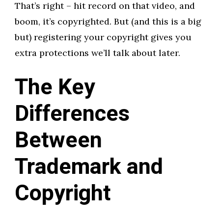
That’s right – hit record on that video, and
boom, it’s copyrighted. But (and this is a big
but) registering your copyright gives you
extra protections we’ll talk about later.
The Key
Differences
Between
Trademark and
Copyright