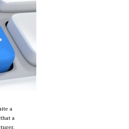
ite a
 that a
cturer.