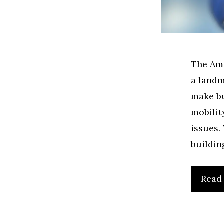
The Ame
a landm
make bu
mobilit
issues.
buildin
Read