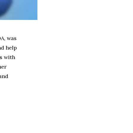
DA, was
nd help
s with
her
 and