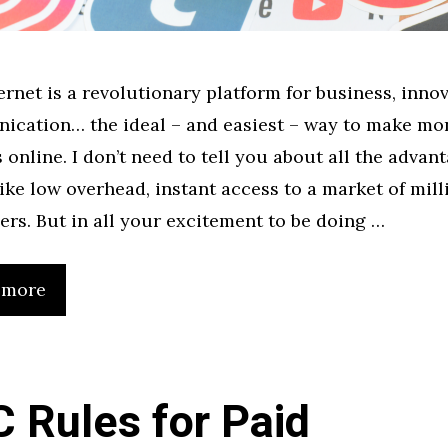
ernet is a revolutionary platform for business, innov
cation… the ideal – and easiest – way to make mo
s online. I don’t need to tell you about all the advant
 like low overhead, instant access to a market of mill
ers. But in all your excitement to be doing …
 more
 Rules for Paid