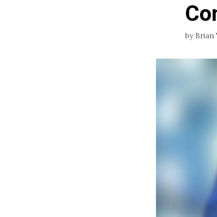
Co
by
Brian