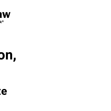
on,
te