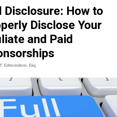
l Disclosure: How to
perly Disclose Your
iliate and Paid
onsorships
 T. Edmondson, Esq.