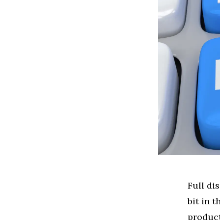
Full di
bit in 
product