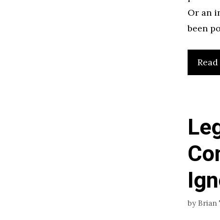
Or an i
been po
Read
Leg
Con
Ign
by
Brian