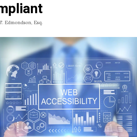
mpliant
 T. Edmondson, Esq.