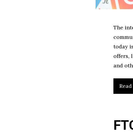
The int
communi
today i
offers,
and oth
Read
FTC