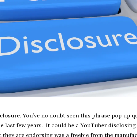
sclosure. You’ve no doubt seen this phrase pop up qu
the last few years. It could be a YouTuber disclosing
 they are endorsing was a freebie from the manufa