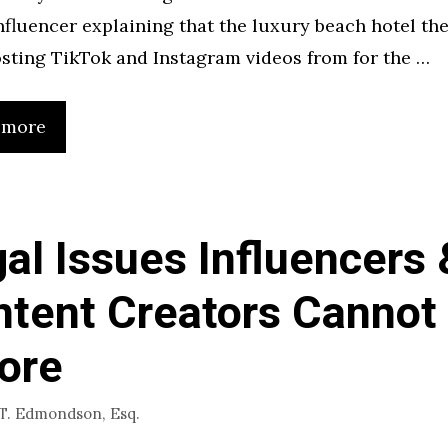
nfluencer explaining that the luxury beach hotel the
sting TikTok and Instagram videos from for the …
 more
al Issues Influencers 
tent Creators Cannot
ore
 T. Edmondson, Esq.