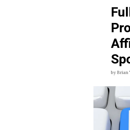
Ful
Pro
Aff
Sp
by
Brian