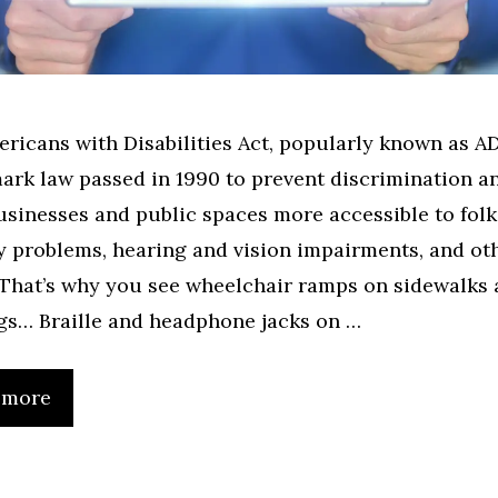
ricans with Disabilities Act, popularly known as A
ark law passed in 1990 to prevent discrimination a
sinesses and public spaces more accessible to folk
y problems, hearing and vision impairments, and ot
 That’s why you see wheelchair ramps on sidewalks
gs… Braille and headphone jacks on …
 more