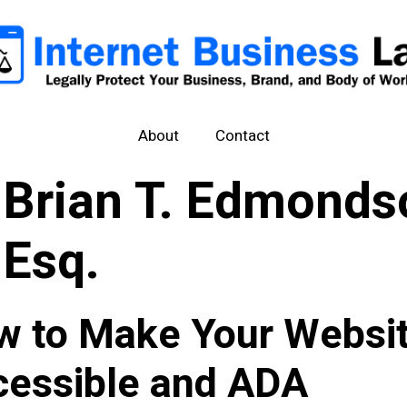
About
Contact
Brian T. Edmonds
Esq.
w to Make Your Websi
cessible and ADA