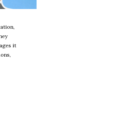
ation,
ney
ages it
ions,