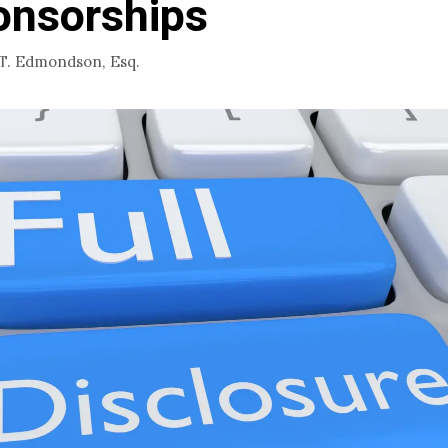
onsorships
 T. Edmondson, Esq.