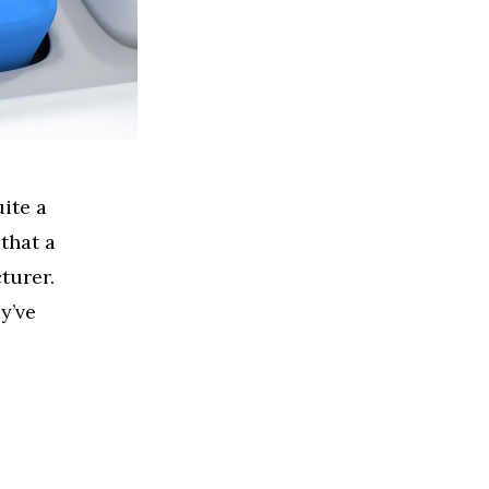
ite a
 that a
cturer.
y’ve