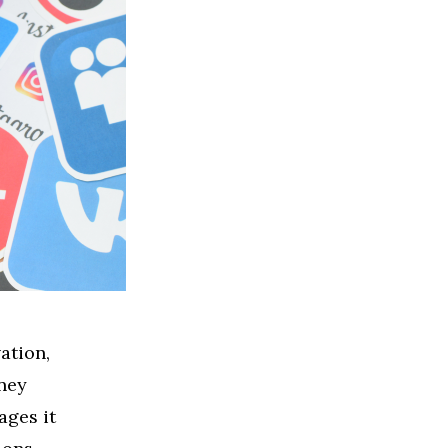
ation,
ney
ages it