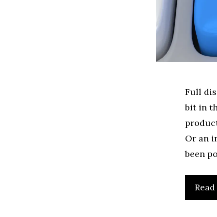
Full di
bit in 
product
Or an i
been po
Read