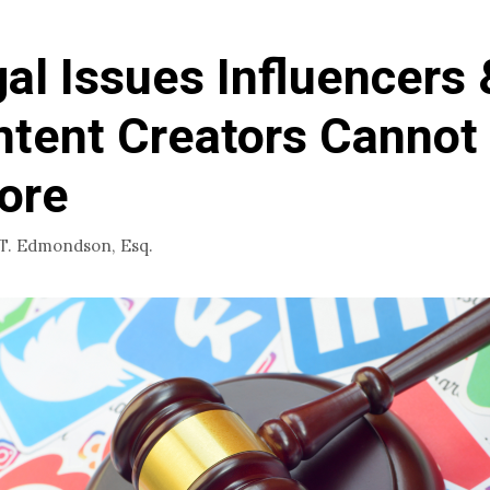
al Issues Influencers 
tent Creators Cannot
ore
 T. Edmondson, Esq.