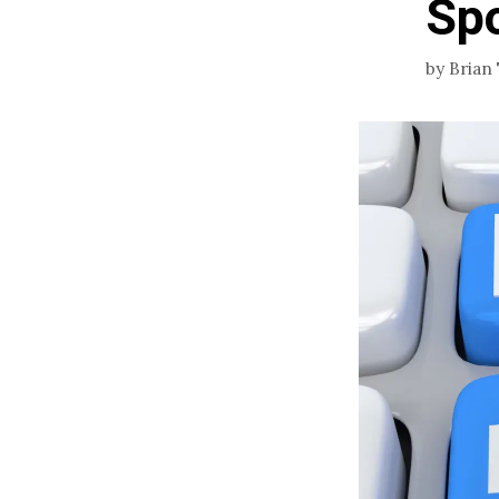
Sp
by
Brian