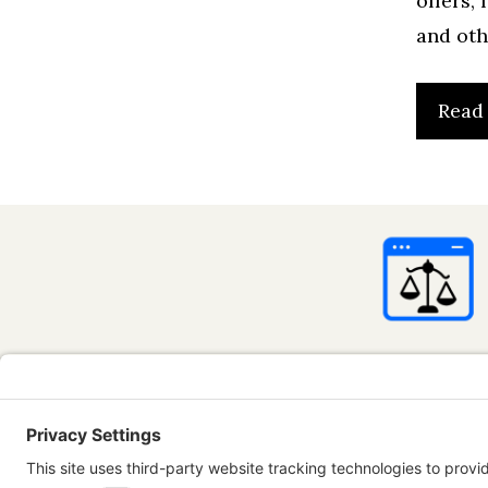
offers,
and oth
Read
InternetBus
advice. All 
only. Use of
Some conten