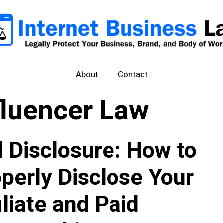
About
Contact
fluencer Law
l Disclosure: How to
perly Disclose Your
iliate and Paid