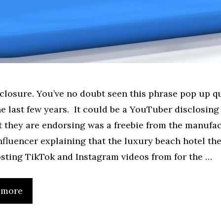
sclosure. You’ve no doubt seen this phrase pop up qu
the last few years. It could be a YouTuber disclosing
 they are endorsing was a freebie from the manufa
nfluencer explaining that the luxury beach hotel the
sting TikTok and Instagram videos from for the …
 more