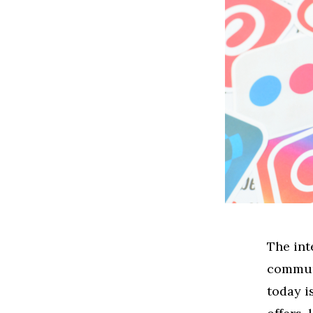
The int
communi
today i