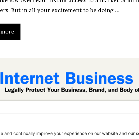
 like low overhead, instant access to a market of mill
ers. But in all your excitement to be doing …
 more
inessLaw.com is not a law firm and does not provide
content is published for informational and educatio
 this website does not establish an attorney-client r
t on this website may be considered attorney adver