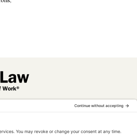
ions,
 legal
nal purposes
elationship.
tising.