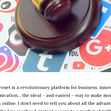
ernet is a revolutionary platform for business, innov
cation… the ideal – and easiest – way to make mo
s online. I don’t need to tell you about all the advant