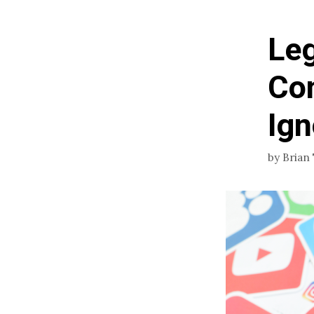
Leg
Con
Ign
by
Brian