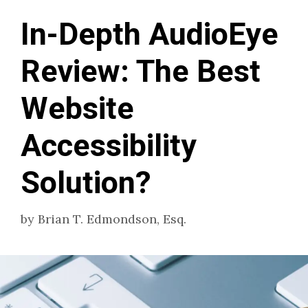
In-Depth AudioEye
Review: The Best
Website
Accessibility
Solution?
by
Brian T. Edmondson, Esq.