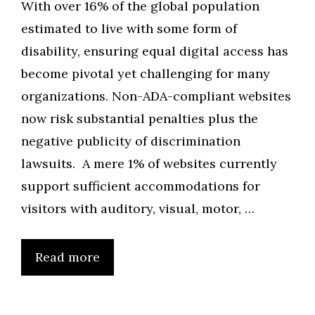
With over 16% of the global population
estimated to live with some form of
disability, ensuring equal digital access has
become pivotal yet challenging for many
organizations. Non-ADA-compliant websites
now risk substantial penalties plus the
negative publicity of discrimination
lawsuits. A mere 1% of websites currently
support sufficient accommodations for
visitors with auditory, visual, motor, …
Read more