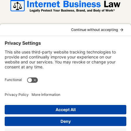
InternetBusinessLaw.com is not a law firm
and does not provide legal advice. All
content is published for informational and
educational purposes only. Use of this
website does not establish an attorney-
client relationship. Some content on this
website may be considered attorney
advertising.
Terms of Use
Privacy Policy
Disclaimer
Accessibility Statement