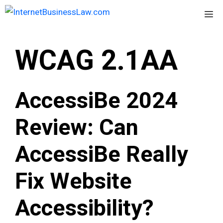
Skip
Me
to
content
WCAG 2.1AA
AccessiBe 2024
Review: Can
AccessiBe Really
Fix Website
Accessibility?