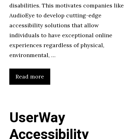
disabilities. This motivates companies like
AudioEye to develop cutting-edge
accessibility solutions that allow
individuals to have exceptional online
experiences regardless of physical,
environmental, …
Read more
UserWay
Accessibility