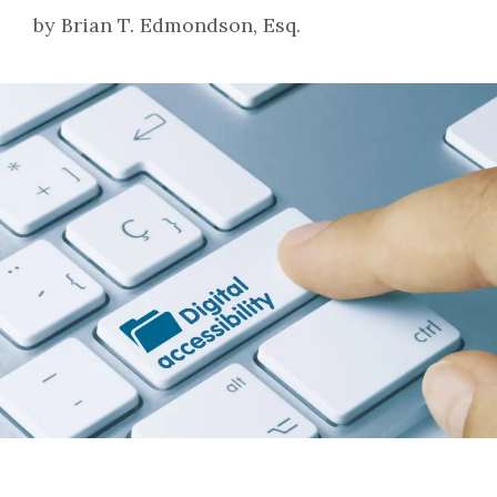
by
Brian T. Edmondson, Esq.