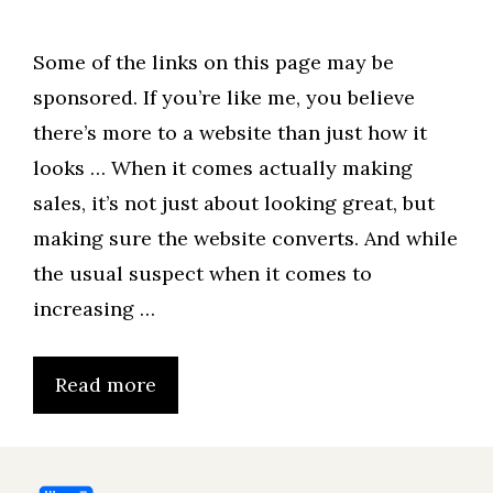
Some of the links on this page may be
sponsored. If you’re like me, you believe
there’s more to a website than just how it
looks … When it comes actually making
sales, it’s not just about looking great, but
making sure the website converts. And while
the usual suspect when it comes to
increasing …
Read more