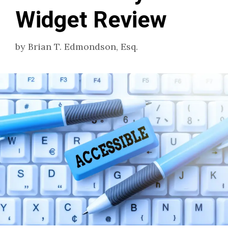
Widget Review
by
Brian T. Edmondson, Esq.