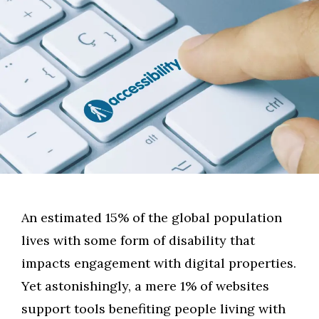
An estimated 15% of the global population
lives with some form of disability that
impacts engagement with digital properties.
Yet astonishingly, a mere 1% of websites
support tools benefiting people living with